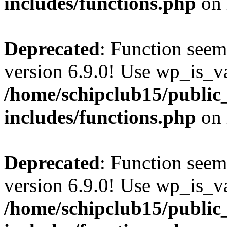
includes/functions.php
on 
Deprecated
: Function seem
version 6.9.0! Use wp_is_va
/home/schipclub15/public
includes/functions.php
on 
Deprecated
: Function seem
version 6.9.0! Use wp_is_va
/home/schipclub15/public