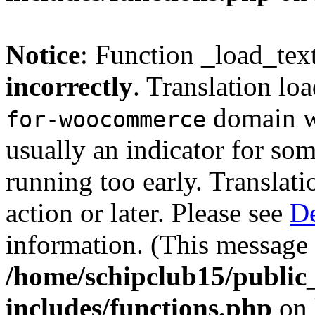
Notice
: Function _load_tex
incorrectly
. Translation lo
domain wa
for-woocommerce
usually an indicator for so
running too early. Translat
action or later. Please see
De
information. (This message 
/home/schipclub15/public
includes/functions.php
on 