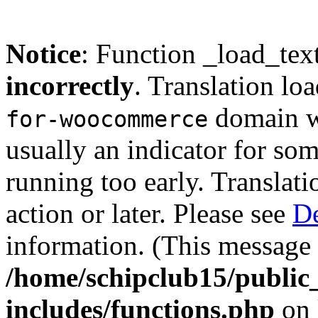
Notice
: Function _load_tex
incorrectly
. Translation lo
domain wa
for-woocommerce
usually an indicator for so
running too early. Translat
action or later. Please see
De
information. (This message 
/home/schipclub15/public
includes/functions.php
on 