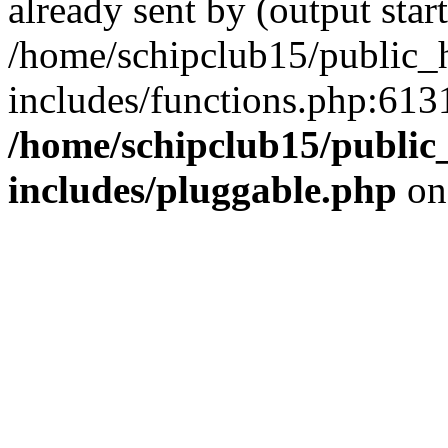
already sent by (output start
/home/schipclub15/public_
includes/functions.php:6131
/home/schipclub15/public
includes/pluggable.php
on