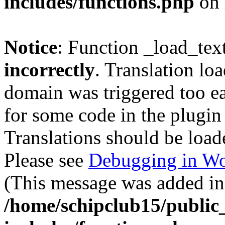
includes/functions.php
on 
Notice
: Function _load_tex
incorrectly
. Translation lo
domain was triggered too ear
for some code in the plugin
Translations should be load
Please see
Debugging in Wo
(This message was added in 
/home/schipclub15/public