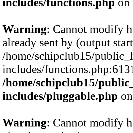
includes/functions.php
on 
Warning
: Cannot modify h
already sent by (output start
/home/schipclub15/public_
includes/functions.php:6131
/home/schipclub15/public
includes/pluggable.php
on
Warning
: Cannot modify h