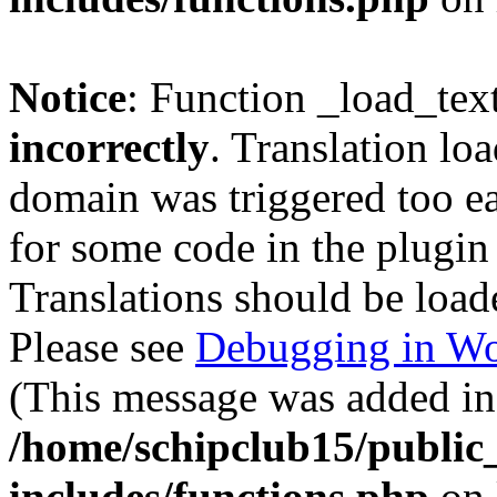
Notice
: Function _load_tex
incorrectly
. Translation lo
domain was triggered too ear
for some code in the plugin
Translations should be load
Please see
Debugging in Wo
(This message was added in 
/home/schipclub15/public
includes/functions.php
on 