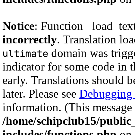
Notice
: Function _load_tex
incorrectly
. Translation lo
domain was trigger
ultimate
indicator for some code in 
early. Translations should b
later. Please see
Debugging 
information. (This message 
/home/schipclub15/public
includes/functions.php
on 