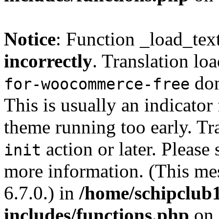
Notice
: Function _load_tex
incorrectly
. Translation lo
dom
for-woocommerce-free
This is usually an indicator
theme running too early. Tr
action or later. Please
init
more information. (This me
6.7.0.) in
/home/schipclub
includes/functions.php
on 