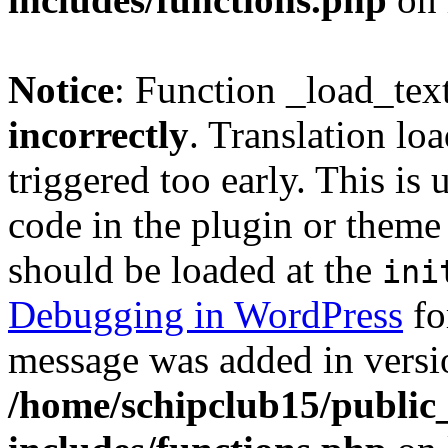
Notice
: Function _load_tex
incorrectly
. Translation lo
triggered too early. This is
code in the plugin or theme 
should be loaded at the
ini
Debugging in WordPress
fo
message was added in versio
/home/schipclub15/public