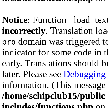
Notice
: Function _load_tex
incorrectly
. Translation lo
domain was triggered too
pro
indicator for some code in 
early. Translations should b
later. Please see
Debugging 
information. (This message 
/home/schipclub15/public
includes/functions.php
on 