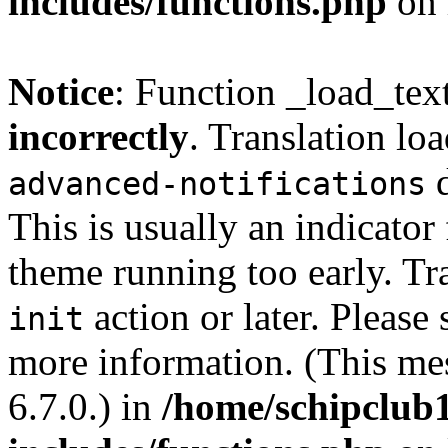
includes/functions.php
on 
Notice
: Function _load_tex
incorrectly
. Translation lo
d
advanced-notifications
This is usually an indicator
theme running too early. Tr
action or later. Please
init
more information. (This me
6.7.0.) in
/home/schipclub