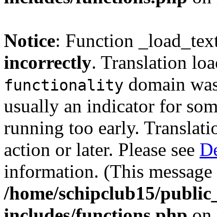
Notice
: Function _load_tex
incorrectly
. Translation lo
domain was t
functionality
usually an indicator for so
running too early. Translat
action or later. Please see
De
information. (This message 
/home/schipclub15/public
includes/functions.php
on 